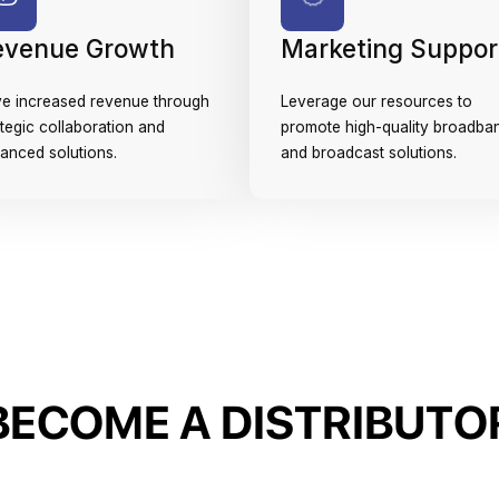
evenue Growth
Marketing Suppor
ve increased revenue through
Leverage our resources to
ategic collaboration and
promote high-quality broadba
anced solutions.
and broadcast solutions.
B
E
C
O
M
E
A
D
I
S
T
R
I
B
U
T
O