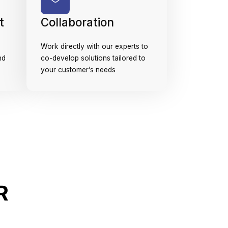
t
Collaboration
Work directly with our experts to
nd
co-develop solutions tailored to
your customer’s needs
R