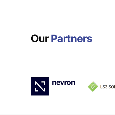
Our
Partners