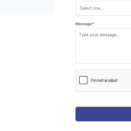
Message*