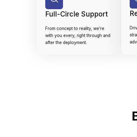
R
Full-Circle Support
Dri
From concept to reality, we’re
str
with you every, right through and
adv
after the deployment.