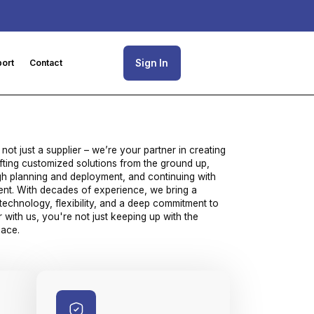
Sign In
ort
Contact
 not just a supplier – we’re your partner in creating
fting customized solutions from the ground up,
ugh planning and deployment, and continuing with
nt. With decades of experience, we bring a
technology, flexibility, and a deep commitment to
with us, you're not just keeping up with the
pace.