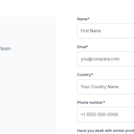
Name*
Email*
y team
Country*
Phone number*
Have you dealt with similar prod