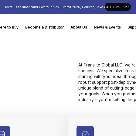
Meet us at Broadband Communities Summit 2026, Houston, Texas
AUG 25 - 27
ere to Buy
Become a Distributor
About Us
News & Events
Supp
At Translite Global LLC, we’re
success. We specialize in cra
starting with your idea, thro
robust support post-deployme
unique blend of cutting-edge 
your goals. When you partner 
industry – you're setting the 