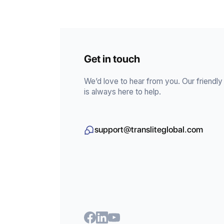
Get in touch
We’d love to hear from you. Our friendl
is always here to help.
support@transliteglobal.com