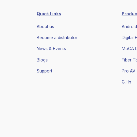
Quick Links
Produc
About us
Android
Become a distributor
Digital
News & Events
MoCA Di
Blogs
Fiber 
Support
Pro AV
G.Hn