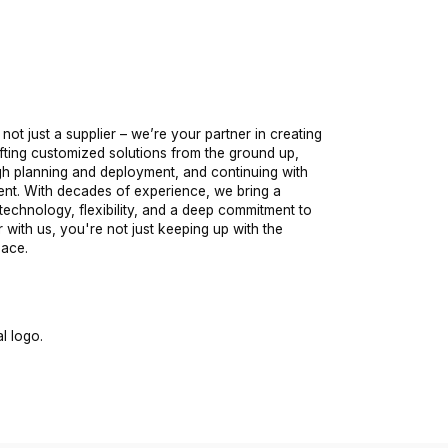
 not just a supplier – we’re your partner in creating
fting customized solutions from the ground up,
ugh planning and deployment, and continuing with
nt. With decades of experience, we bring a
technology, flexibility, and a deep commitment to
with us, you're not just keeping up with the
pace.