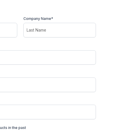
Company Name*
ucts in the past