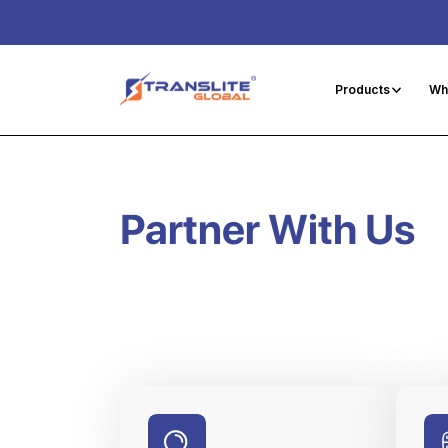
Products
Wh
Partner With Us