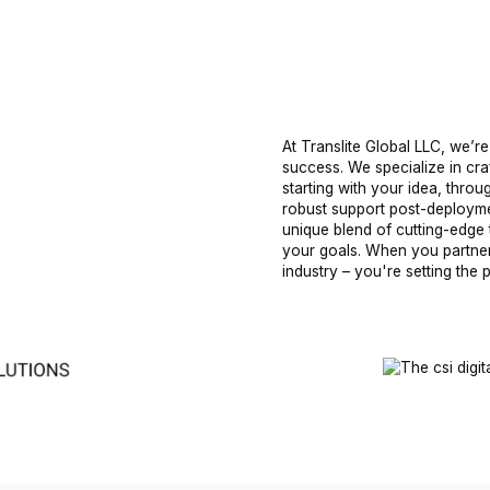
At Translite Global LLC, we’re
success. We specialize in cra
starting with your idea, thro
robust support post-deployme
unique blend of cutting-edge 
your goals. When you partner 
industry – you're setting the 