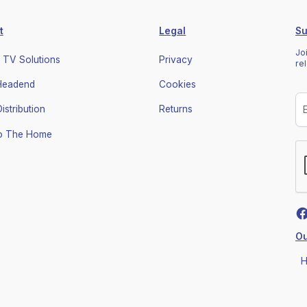
t
Legal
Su
Jo
 TV Solutions
Privacy
re
 Headend
Cookies
stribution
Returns
To The Home
Ou
H