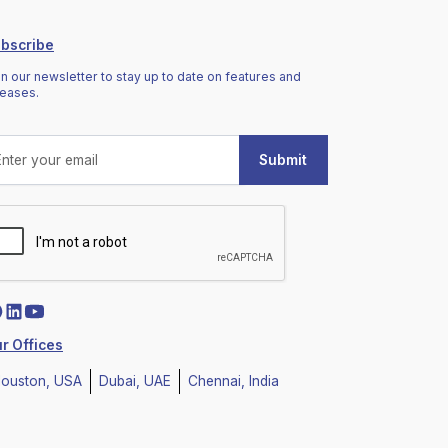
bscribe
in our newsletter to stay up to date on features and
leases.
r Offices
ouston, USA
Dubai, UAE
Chennai, India