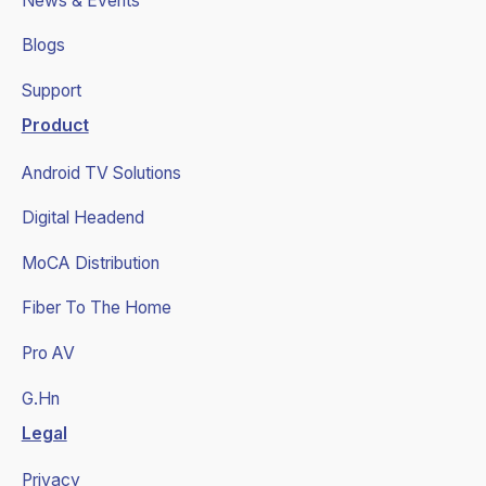
News & Events
Blogs
Support
Product
Android TV Solutions
Digital Headend
MoCA Distribution
Fiber To The Home
Pro AV
G.Hn
Legal
Privacy