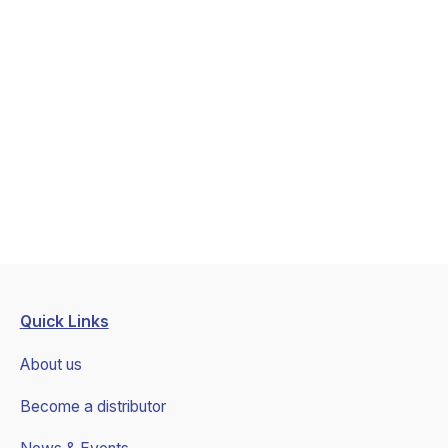
Las Vegas, NV
The event has been ended
Book a call
January 6, 2026
January 9, 2026
Quick Links
About us
Become a distributor