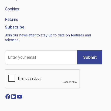
Cookies
Returns
Subscribe
Join our newsletter to stay up to date on features and
releases.