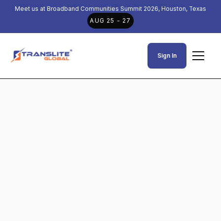
Meet us at Broadband Communities Summit 2026, Houston, Texas
AUG 25 - 27
Sign In
News