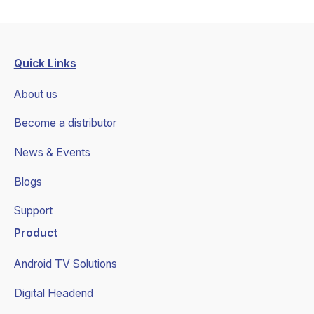
Quick Links
About us
Become a distributor
News & Events
Blogs
Support
Product
Android TV Solutions
Digital Headend