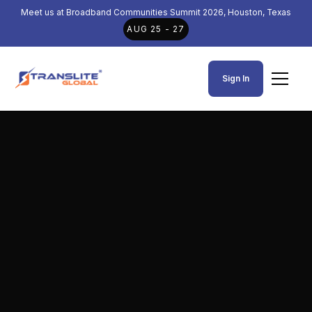
Meet us at Broadband Communities Summit 2026, Houston, Texas
AUG 25 - 27
Sign In