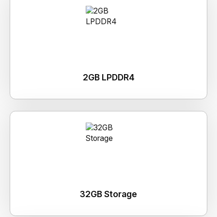
2GB LPDDR4
32GB Storage