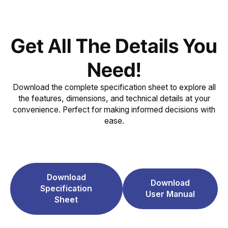
Get All The Details You
Need!
Download the complete specification sheet to explore all
the features, dimensions, and technical details at your
convenience. Perfect for making informed decisions with
ease.
Download
Download
Specification
User Manual
Sheet