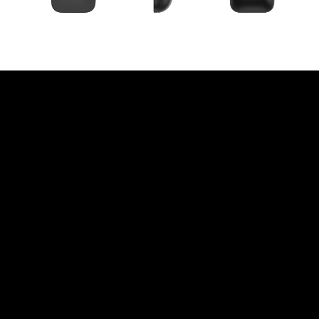
Instant Access To A
World Of Apps And
Content