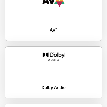
AV1
Dolby Audio