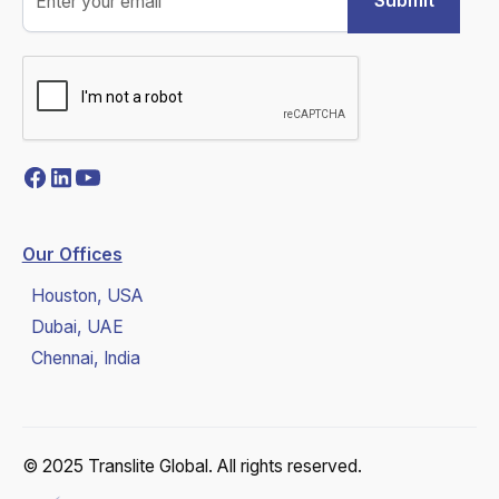
Our Offices
Houston, USA
Dubai, UAE
Chennai, India
© 2025 Translite Global. All rights reserved.