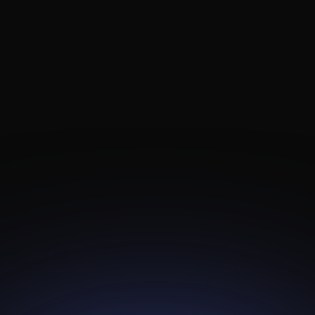
TL-4KBR
Android Box
Android TV Solutions