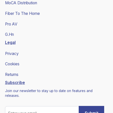
MoCA Distribution
Fiber To The Home
Pro AV
G.Hn
Legal
Privacy
Cookies
Returns
Subscribe
Join our newsletter to stay up to date on features and
releases.