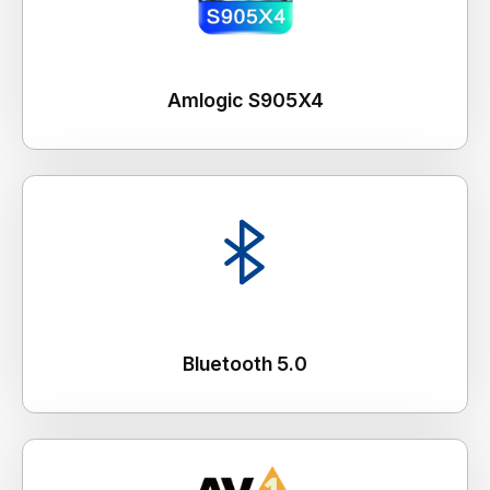
Amlogic S905X4
Bluetooth 5.0