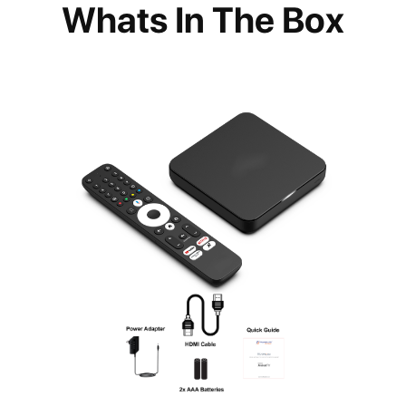
Whats In The Box