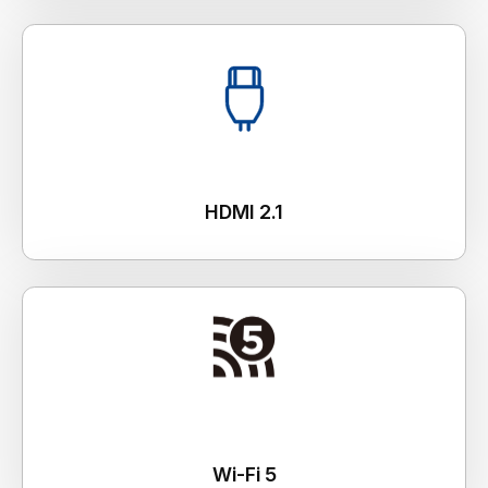
HDMI 2.1
Wi-Fi 5