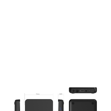
Take Control with Ease
Sleek and Intuitive Remote Control