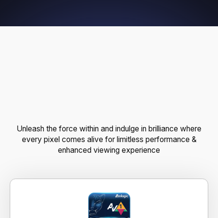
P
O
W
E
R
F
U
L
F
E
A
T
U
R
E
S
,
E
N
D
L
E
S
S
P
O
S
S
I
B
I
L
I
T
I
E
S
Unleash the force within and indulge in brilliance where
every pixel comes alive for limitless performance &
enhanced viewing experience