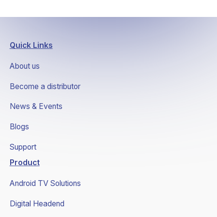
Quick Links
About us
Become a distributor
News & Events
Blogs
Support
Product
Android TV Solutions
Digital Headend