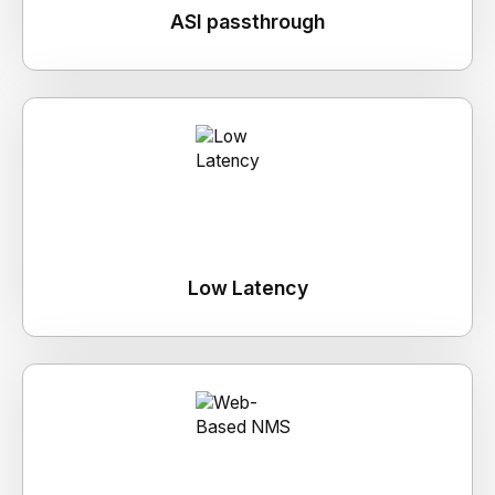
ASI passthrough
Low Latency