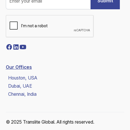
Our Offices
Houston, USA
Dubai, UAE
Chennai, India
© 2025 Translite Global. All rights reserved.