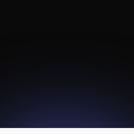
Channel Tuner
To IP Gateway
Digital Headend