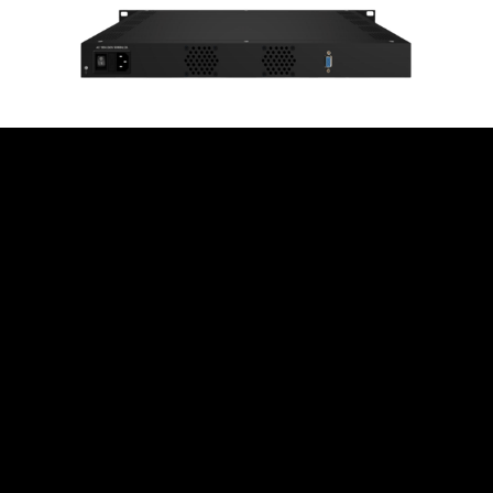
High Transmission
Quality