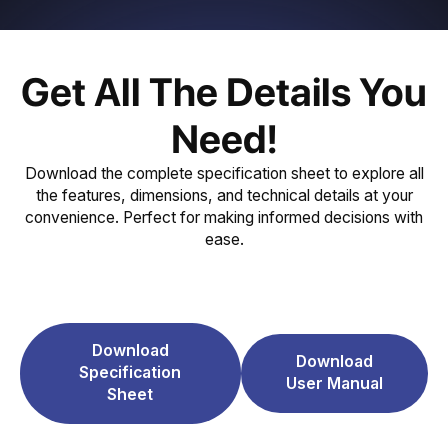
Get All The Details You
Need!
Download the complete specification sheet to explore all
the features, dimensions, and technical details at your
convenience. Perfect for making informed decisions with
ease.
Download
Download
Specification
User Manual
Sheet