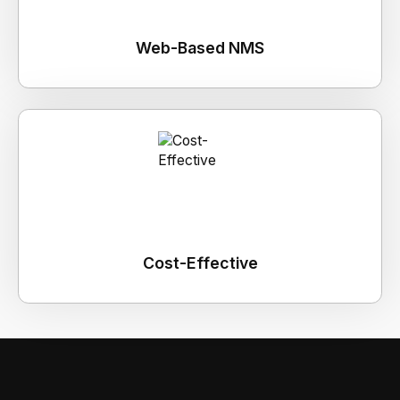
Web-Based NMS
Cost-Effective