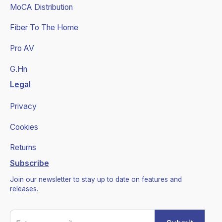
MoCA Distribution
Fiber To The Home
Pro AV
G.Hn
Legal
Privacy
Cookies
Returns
Subscribe
Join our newsletter to stay up to date on features and
releases.