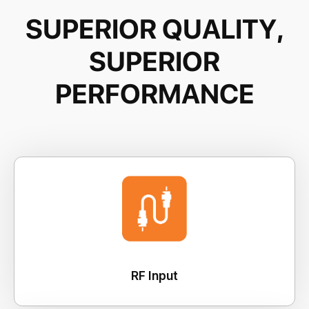
S
U
P
E
R
I
O
R
Q
U
A
L
I
T
Y
,
S
U
P
E
R
I
O
R
P
E
R
F
O
R
M
A
N
C
E
RF Input