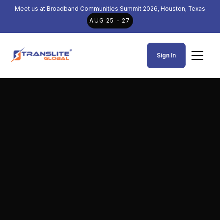
Meet us at Broadband Communities Summit 2026, Houston, Texas
AUG 25 - 27
Sign In
TL-9508B 16-