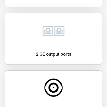
2 GE output ports