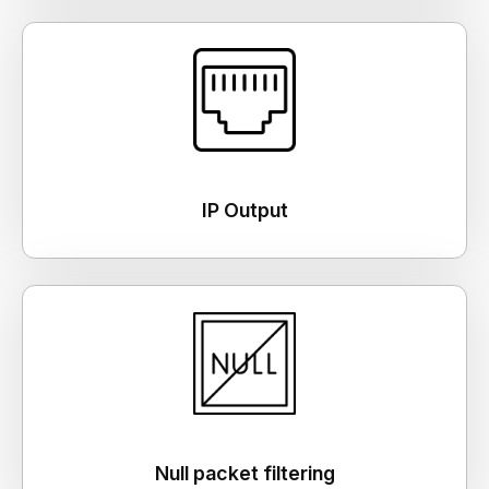
IP Output
Null packet filtering